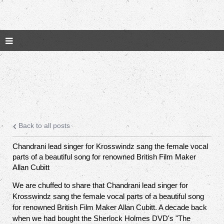
Back to all posts
Chandrani lead singer for Krosswindz sang the female vocal
parts of a beautiful song for renowned British Film Maker
Allan Cubitt
We are chuffed to share that Chandrani lead singer for
Krosswindz sang the female vocal parts of a beautiful song
for renowned British Film Maker Allan Cubitt. A decade back
when we had bought the Sherlock Holmes DVD's "The