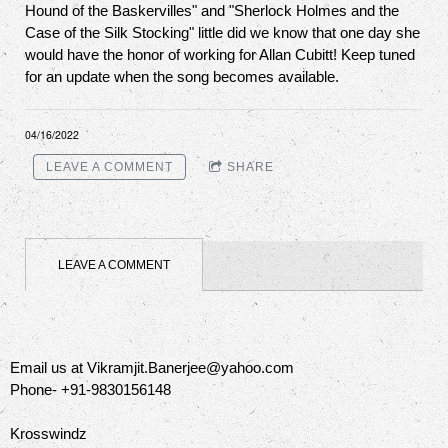
Hound of the Baskervilles" and "Sherlock Holmes and the
Case of the Silk Stocking" little did we know that one day she
would have the honor of working for Allan Cubitt! Keep tuned
for an update when the song becomes available.
04/16/2022
LEAVE A COMMENT
SHARE
LEAVE A COMMENT
Email us at Vikramjit.Banerjee@yahoo.com
Phone- +91-9830156148
Krosswindz