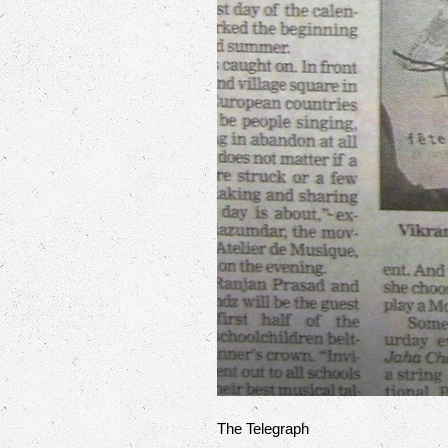
The Telegraph