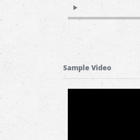
Sample Video