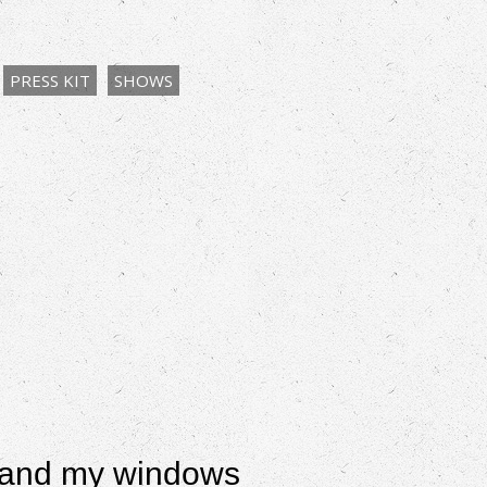
PRESS KIT
SHOWS
es and my windows