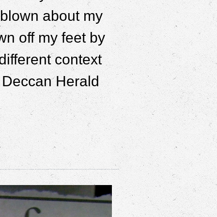
be blown about my
wn off my feet by
ifferent context
e Deccan Herald