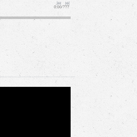
0:00
/
???