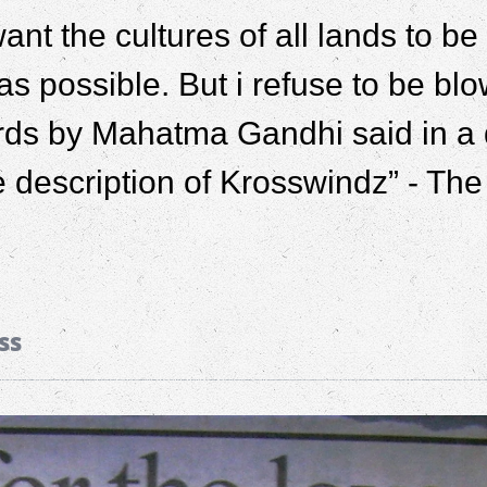
 want the cultures of all lands to 
as possible. But i refuse to be blo
ds by Mahatma Gandhi said in a d
e description of Krosswindz” - Th
ss