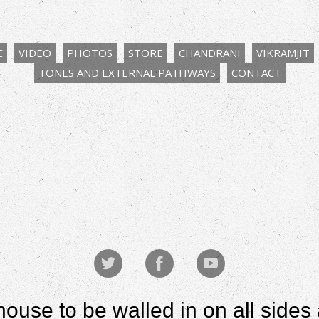
C
VIDEO
PHOTOS
STORE
CHANDRANI
VIKRAMJIT
TONES AND EXTERNAL PATHWAYS
CONTACT
house to be walled in on all sid