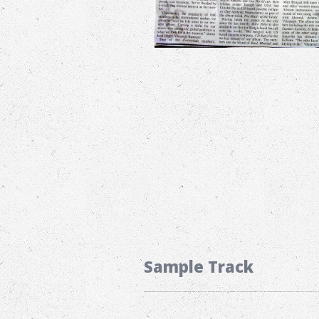
Sample Track