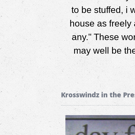
to be stuffed, i
house as freely 
any." These wor
may well be th
Krosswindz in the Pre