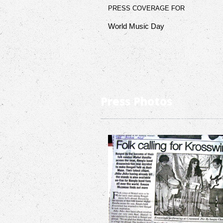
PRESS COVERAGE FOR
World Music Day
Press Photos