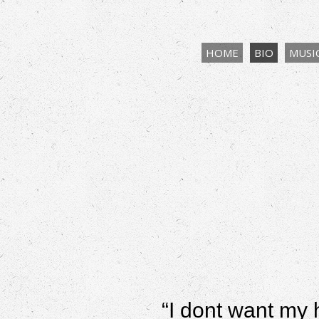
HOME
BIO
MUSI
“
I dont want my 