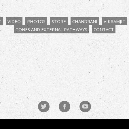
C
VIDEO
PHOTOS
STORE
CHANDRANI
VIKRAMJIT
TONES AND EXTERNAL PATHWAYS
CONTACT