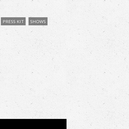
PRESS KIT
SHOWS