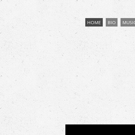
HOME
BIO
MUSI