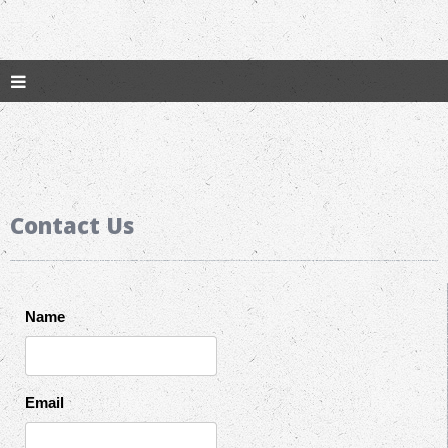
Contact Us
Name
Email