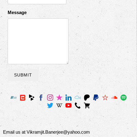
Message
SUBMIT
Email us at Vikramjit.Banerjee@yahoo.com